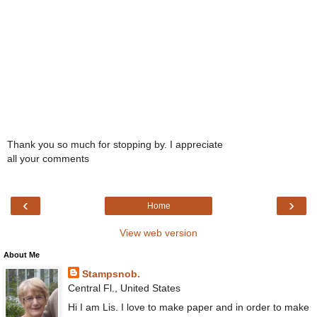
Thank you so much for stopping by. I appreciate
all your comments
‹
›
Home
View web version
About Me
Stampsnob.
Central Fl., United States
Hi I am Lis. I love to make paper and in order to make