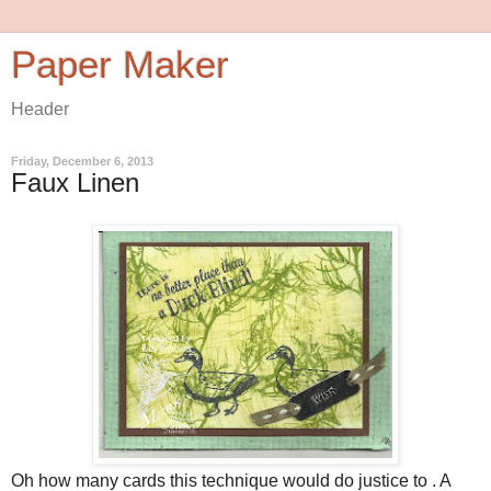
Paper Maker
Header
Friday, December 6, 2013
Faux Linen
Oh how many cards this technique would do justice to . A