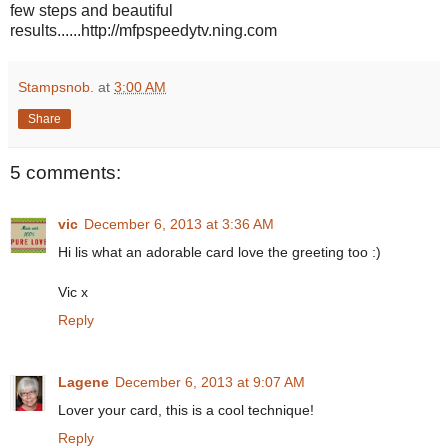
few steps and beautiful
results......http://mfpspeedytv.ning.com
Stampsnob.
at
3:00 AM
Share
5 comments:
vic
December 6, 2013 at 3:36 AM
Hi lis what an adorable card love the greeting too :)
Vic x
Reply
Lagene
December 6, 2013 at 9:07 AM
Lover your card, this is a cool technique!
Reply