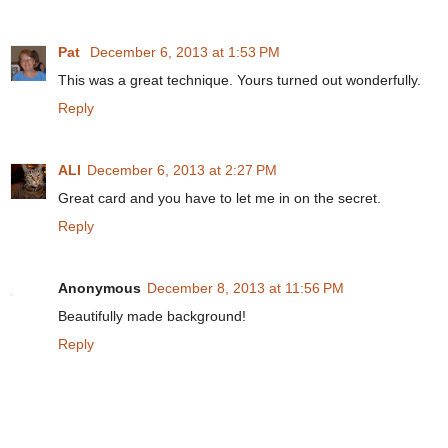
Pat
December 6, 2013 at 1:53 PM
This was a great technique. Yours turned out wonderfully.
Reply
ALI
December 6, 2013 at 2:27 PM
Great card and you have to let me in on the secret.
Reply
Anonymous
December 8, 2013 at 11:56 PM
Beautifully made background!
Reply